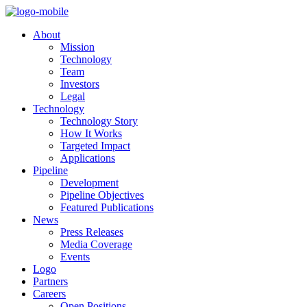
About
Mission
Technology
Team
Investors
Legal
Technology
Technology Story
How It Works
Targeted Impact
Applications
Pipeline
Development
Pipeline Objectives
Featured Publications
News
Press Releases
Media Coverage
Events
Logo
Partners
Careers
Open Positions