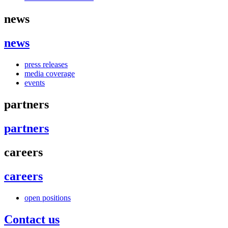
news
news
press releases
media coverage
events
partners
partners
careers
careers
open positions
Contact us