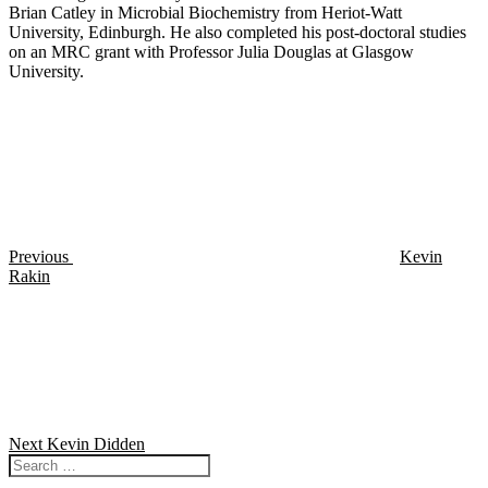
Brian Catley in Microbial Biochemistry from Heriot-Watt
University, Edinburgh. He also completed his post-doctoral studies
on an MRC grant with Professor Julia Douglas at Glasgow
University.
Post
Previous
Post
navigation
Previous
Kevin
Rakin
Next
Post
Next
Kevin Didden
Search
for: