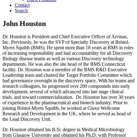
Contact
Search
John Houston
Dr. Houston is President and Chief Executive Officer of Arvinas,
Inc. Previously, he was the SVP of Specialty Discovery at Bristol-
Myers Squibb (BMS). He spent more than 18 years at BMS in roles
of increasing responsibility and had accountability for all Discovery
Biology disease teams as well as various Discovery technology
departments. He was also the site head of the BMS Connecticut
facility. Dr. Houston was a member of the BMS R&D Executive
Leadership team and chaired the Target Portfolio Committee which
had governance oversight in the discovery space. With his teams and
research colleagues, he progressed over 200 compounds into early
development, several of which advanced into late stage clinical
trials, and toward commercialization. Dr. Houston has over 30 years
of experience in the pharmaceutical and biotech industry. Prior to
joining Bristol-Myers Squibb, he worked at Glaxo Wellcome
Research and Development in the UK, where he served as head of
the Lead Discovery Unit.
Dr. Houston obtained his B.Sc degree in Medical Microbiology
from Glasgow University and obtained his Ph.D. with Professor