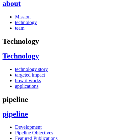
about
Mission
technology
team
Technology
Technology
technology story
targeted impact
how it works
applications
pipeline
pipeline
Development
Pipeline Objectives
Featured Publications