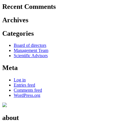
Recent Comments
Archives
Categories
Board of directors
Management Team
Scientific Advisors
Meta
Log in
Entries feed
Comments feed
WordPress.org
about