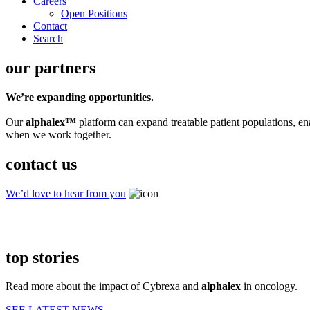
Careers
Open Positions
Contact
Search
our partners
We’re expanding opportunities.
Our
alphalex™
platform can expand treatable patient populations, e
when we work together.
contact us
We’d love to hear from you
top stories
Read more about the impact of Cybrexa and
alphalex
in oncology.
SEE LATEST NEWS