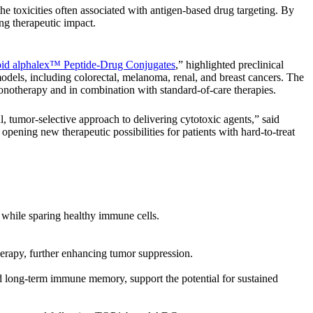
 toxicities often associated with antigen-based drug targeting. By
ing therapeutic impact.
noid alphalex™ Peptide-Drug Conjugates
,” highlighted preclinical
odels, including colorectal, melanoma, renal, and breast cancers. The
monotherapy and in combination with standard-of-care therapies.
, tumor-selective approach to delivering cytotoxic agents,” said
pening new therapeutic possibilities for patients with hard-to-treat
e while sparing healthy immune cells.
erapy, further enhancing tumor suppression.
d long-term immune memory, support the potential for sustained