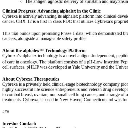
The antigen-agnostic delivery of auristatin and maytans
Clinical Progress: Advancing alphalex in the Clinic
Cybrexa is actively advancing its alphalex platform into clinical devel
cancer. CBX-12 is a first-in-class PDC that utilizes Cybrexa’s proprie
This trial builds upon promising Phase 1 data, which demonstrated bro
cancers, alongside a manageable safety profile.
About the alphalex™ Technology Platform
Cybrexa’s alphalex technology is a novel antigen-independent, peptide
of care in oncology. The platform consists of a pH-Low Insertion Pe
cell surfaces. pHLIP was developed at Yale University and the Univers
About Cybrexa Therapeutics
Cybrexa is a privately held clinical-stage biotechnology company pi
highly successful life science entrepreneurs and veteran drug developme
to combat breast, ovarian, non-small cell lung cancer, and a range of 
treatments. Cybrexa is based in New Haven, Connecticut and was fou
###
Investor Contact: