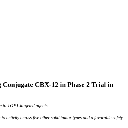
g Conjugate CBX-12 in Phase 2 Trial in
ve to TOP1-targeted agents
n to
activity across five other solid tumor types and a favorable safety