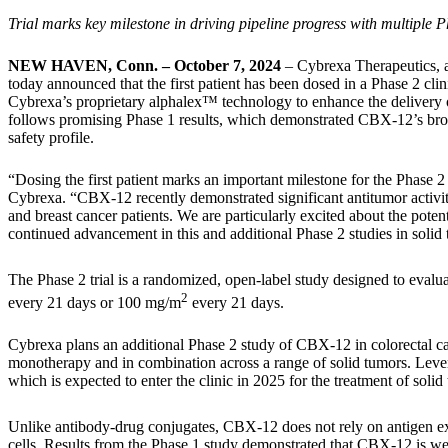
Trial marks key milestone in driving pipeline progress with multip
NEW HAVEN, Conn. – October 7, 2024
– Cybrexa Therapeutics, a
today announced that the first patient has been dosed in a Phase 2 clin
Cybrexa’s proprietary alphalex™ technology to enhance the delivery of e
follows promising Phase 1 results, which demonstrated CBX-12’s broad
safety profile.
“Dosing the first patient marks an important milestone for the Phase 2 
Cybrexa. “CBX-12 recently demonstrated significant antitumor activity
and breast cancer patients. We are particularly excited about the pote
continued advancement in this and additional Phase 2 studies in solid
The Phase 2 trial is a randomized, open-label study designed to evalu
2
every 21 days or 100 mg/m
every 21 days.
Cybrexa plans an additional Phase 2 study of CBX-12 in colorectal can
monotherapy and in combination across a range of solid tumors. Lever
which is expected to enter the clinic in 2025 for the treatment of so
Unlike antibody-drug conjugates, CBX-12 does not rely on antigen exp
cells. Results from the Phase 1 study demonstrated that CBX-12 is well 