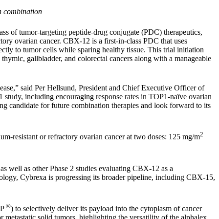
in combination
ss of tumor-targeting peptide-drug conjugate (PDC) therapeutics,
actory ovarian cancer. CBX-12 is a first-in-class PDC that uses
y to tumor cells while sparing healthy tissue. This trial initiation
 thymic, gallbladder, and colorectal cancers along with a manageable
disease,” said Per Hellsund, President and Chief Executive Officer of
e 1 study, including encouraging response rates in TOP1-naïve ovarian
ing candidate for future combination therapies and look forward to its
2
num-resistant or refractory ovarian cancer at two doses: 125 mg/m
 as well as other Phase 2 studies evaluating CBX-12 as a
ology, Cybrexa is progressing its broader pipeline, including CBX-15,
®
IP
) to selectively deliver its payload into the cytoplasm of cancer
metastatic solid tumors, highlighting the versatility of the alphalex