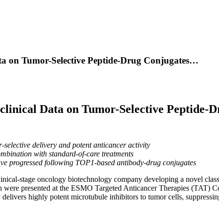
ta on Tumor-Selective Peptide-Drug Conjugates…
linical Data on Tumor-Selective Peptide-
lective delivery and potent anticancer activity
ombination with standard-of-care treatments
have progressed following TOP1-based antibody-drug conjugates
clinical-stage oncology biotechnology company developing a novel class
h were presented at the ESMO Targeted Anticancer Therapies (TAT) Co
 delivers highly potent microtubule inhibitors to tumor cells, suppres