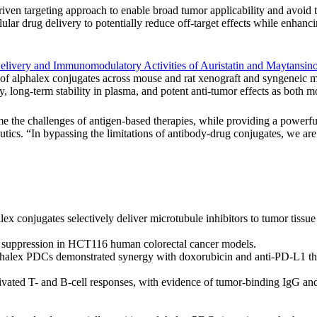
n targeting approach to enable broad tumor applicability and avoid the
lular drug delivery to potentially reduce off-target effects while enhanc
Delivery and Immunomodulatory Activities of Auristatin and Maytansi
s of alphalex conjugates across mouse and rat xenograft and syngeneic m
, long-term stability in plasma, and potent anti-tumor effects as both 
me the challenges of antigen-based therapies, while providing a powerful
ics. “In bypassing the limitations of antibody-drug conjugates, we are o
ex conjugates selectively deliver microtubule inhibitors to tumor tissu
r suppression in HCT116 human colorectal cancer models.
lphalex PDCs demonstrated synergy with doxorubicin and anti-PD-L1 th
ivated T- and B-cell responses, with evidence of tumor-binding IgG an