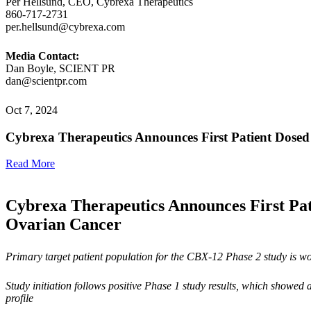
Per Hellsund, CEO, Cybrexa Therapeutics
860-717-2731
per.hellsund@cybrexa.com
Media Contact:
Dan Boyle, SCIENT PR
dan@scientpr.com
Oct 7, 2024
Cybrexa Therapeutics Announces First Patient Dosed
Read More
Cybrexa Therapeutics Announces First Pati
Ovarian Cancer
Primary target patient population for the CBX-12 Phase 2 study is w
Study initiation follows positive Phase 1 study results, which
showed a
profile