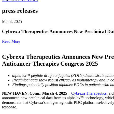
press releases
Mar 4, 2025
Cybrexa Therapeutics Announces New Preclinical Da
Read More
Cybrexa Therapeutics Announces New Prec
Anticancer Therapies Congress 2025
alphalex™ peptide-drug conjugates (PDCs) demonstrate tumor-se
Preclinical data show robust efficacy as monotherapy and in c
Findings potentially position alphalex PDCs in patients who 
NEW HAVEN, Conn., March 4, 2025
–
Cybrexa Therapeutics
, a 
announced new preclinical data from its alphalex™ technology, whic
demonstrate that Cybrexa’s antigen-agnostic PDC platform selectively
response.