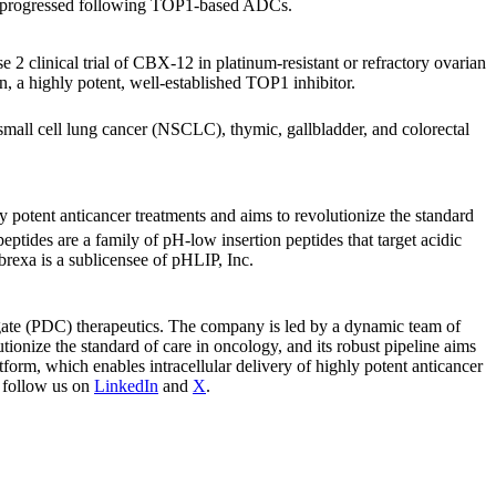
ave progressed following TOP1-based ADCs.
e 2 clinical trial of CBX-12 in platinum-resistant or refractory ovarian
n, a highly potent, well-established TOP1 inhibitor.
-small cell lung cancer (NSCLC), thymic, gallbladder, and colorectal
 potent anticancer treatments and aims to revolutionize the standard
eptides are a family of pH-low insertion peptides that target acidic
brexa is a sublicensee of pHLIP, Inc.
ugate (PDC) therapeutics. The company is led by a dynamic team of
tionize the standard of care in oncology, and its robust pipeline aims
tform, which enables intracellular delivery of highly potent anticancer
 follow us on
LinkedIn
and
X
.