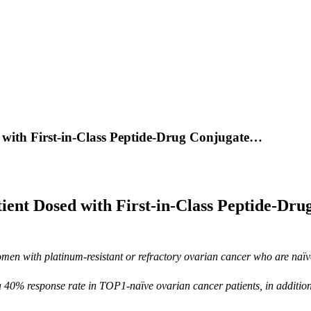
 with First-in-Class Peptide-Drug Conjugate…
ent Dosed with First-in-Class Peptide-Dru
omen with platinum-resistant or refractory ovarian cancer who are naï
 40% response rate in TOP1-naïve ovarian cancer patients, in additio