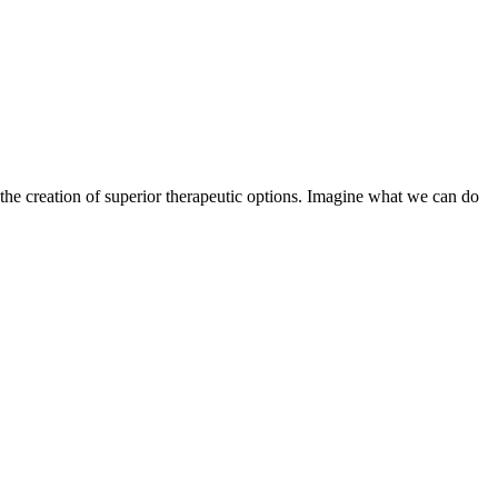
the creation of superior therapeutic options. Imagine what we can do