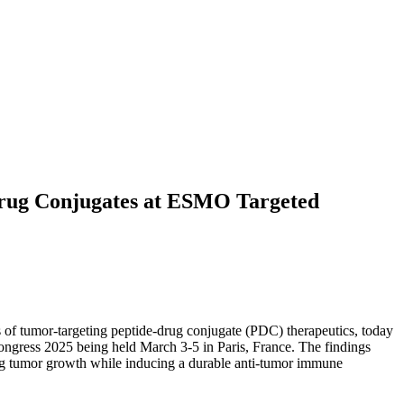
Drug Conjugates at ESMO Targeted
 of tumor-targeting peptide-drug conjugate (PDC) therapeutics, today
ngress 2025 being held March 3-5 in Paris, France. The findings
sing tumor growth while inducing a durable anti-tumor immune