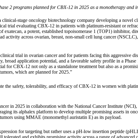
le Phase 2 programs planned for CBX-12 in 2025 as a monotherapy and 
 clinical-stage oncology biotechnology company developing a novel cla
ical trial evaluating CBX-12 in patients with platinum-resistant or refr
xatecan, a potent, established topoisomerase 1 (TOP1) inhibitor, directl
 activity across ovarian, breast, non-small cell lung cancer (NSCLC),
clinical trial in ovarian cancer and for patients facing this aggressive 
, broad application potential, and a favorable safety profile in a Phas
ntial for CBX-12 not only as a standalone treatment but also as a promis
 tumors, which are planned for 2025.”
ate the safety, tolerability, and efficacy of CBX-12 in women with plati
cer in 2025 in collaboration with the National Cancer Institute (NCI),
aging its alphalex platform to develop multiple promising assets in onc
lid tumors using MMAE (monomethyl auristatin E) as its payload.
ression for targeting but rather uses a pH-low insertion peptide (pHL
tolerated and exhibits promising activity across a range of advanced or 