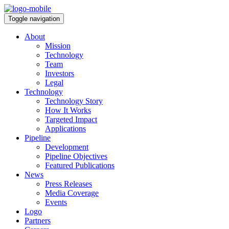
Toggle navigation
About
Mission
Technology
Team
Investors
Legal
Technology
Technology Story
How It Works
Targeted Impact
Applications
Pipeline
Development
Pipeline Objectives
Featured Publications
News
Press Releases
Media Coverage
Events
Logo
Partners