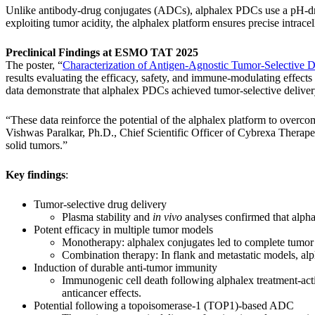
Unlike antibody-drug conjugates (ADCs), alphalex PDCs use a pH-drive
exploiting tumor acidity, the alphalex platform ensures precise intracel
Preclinical Findings at ESMO TAT 2025
The poster, “
Characterization of Antigen-Agnostic Tumor-Selective 
results evaluating the efficacy, safety, and immune-modulating effect
data demonstrate that alphalex PDCs achieved tumor-selective delivery
“These data reinforce the potential of the alphalex platform to overco
Vishwas Paralkar, Ph.D., Chief Scientific Officer of Cybrexa Therapeut
solid tumors.”
Key findings
:
Tumor-selective drug delivery
Plasma stability and
in vivo
analyses confirmed that alphal
Potent efficacy in multiple tumor models
Monotherapy: alphalex conjugates led to complete tumo
Combination therapy: In flank and metastatic models, a
Induction of durable anti-tumor immunity
Immunogenic cell death following alphalex treatment-act
anticancer effects.
Potential following a topoisomerase-1 (TOP1)-based ADC