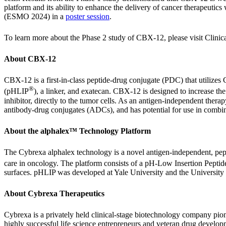
platform and its ability to enhance the delivery of cancer therapeutic
(ESMO 2024) in a
poster session
.
To learn more about the Phase 2 study of CBX-12, please visit Clinica
About CBX-12
CBX-12 is a first-in-class peptide-drug conjugate (PDC) that utilize
®
(pHLIP
), a linker, and exatecan. CBX-12 is designed to increase th
inhibitor, directly to the tumor cells. As an antigen-independent ther
antibody-drug conjugates (ADCs), and has potential for use in combi
About the alphalex™ Technology Platform
The Cybrexa alphalex technology is a novel antigen-independent, pepti
care in oncology. The platform consists of a pH-Low Insertion Pepti
surfaces. pHLIP was developed at Yale University and the University 
About Cybrexa Therapeutics
Cybrexa is a privately held clinical-stage biotechnology company pi
highly successful life science entrepreneurs and veteran drug developme