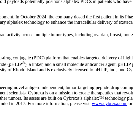
inoid payloads potentially positions alphalex PDCs in patients who h
opment. In October 2024, the company dosed the first patient in its Phas
tary alphalex technology to enhance the intracellular delivery of exateca
ad activity across multiple tumor types, including ovarian, breast, non
-drug conjugate (PDC) platform that enables targeted delivery of highly
®
ptide (pHLIP
), a linker, and a small molecule anticancer agent. pHLIP p
ity of Rhode Island and is exclusively licensed to pHLIP, Inc., and Cy
oneering novel antigen-independent, tumor-targeting peptide-drug conj
nt scientists. Cybrexa is on a mission to create therapeutics that revolu
other tumors. Its assets are built on Cybrexa’s alphalex™ technology pla
nded in 2017. For more information, please visit
www.cybrexa.com
or