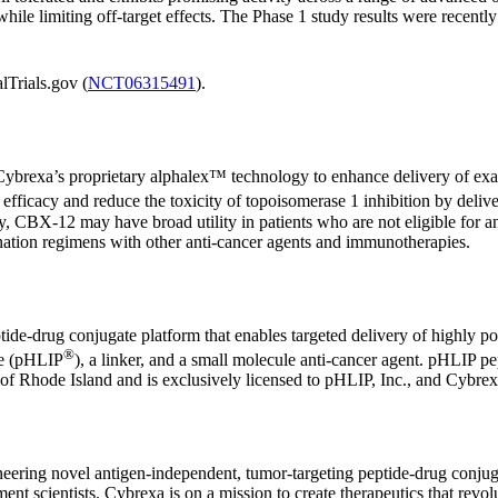
s while limiting off-target effects. The Phase 1 study results were rece
lTrials.gov (
NCT06315491
).
s Cybrexa’s proprietary alphalex™ technology to enhance delivery of ex
e efficacy and reduce the toxicity of topoisomerase 1 inhibition by deli
apy, CBX-12 may have broad utility in patients who are not eligible for 
nation regimens with other anti-cancer agents and immunotherapies.
de-drug conjugate platform that enables targeted delivery of highly pot
®
de (pHLIP
), a linker, and a small molecule anti-cancer agent. pHLIP pep
of Rhode Island and is exclusively licensed to pHLIP, Inc., and Cybrexa
oneering novel antigen-independent, tumor-targeting peptide-drug conj
nt scientists. Cybrexa is on a mission to create therapeutics that revolu