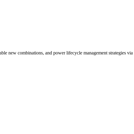
nable new combinations, and power lifecycle management strategies via 