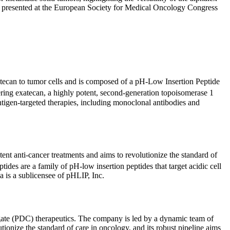
ntly presented at the European Society for Medical Oncology Congress
atecan to tumor cells and is composed of a pH-Low Insertion Peptide
vering exatecan, a highly potent, second-generation topoisomerase 1
antigen-targeted therapies, including monoclonal antibodies and
ent anti-cancer treatments and aims to revolutionize the standard of
tides are a family of pH-low insertion peptides that target acidic cell
 is a sublicensee of pHLIP, Inc.
ugate (PDC) therapeutics. The company is led by a dynamic team of
tionize the standard of care in oncology, and its robust pipeline aims