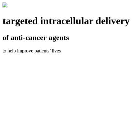
targeted intracellular delivery
of anti-cancer agents
to help improve patients’ lives